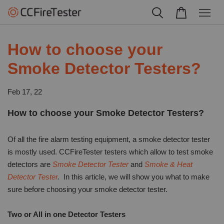
How to choose your
Smoke Detector Testers?
Feb 17, 22
How to choose your Smoke Detector Testers?
Of all the fire alarm testing equipment, a smoke detector tester
is mostly used. CCFireTester testers which allow to test smoke
detectors are
Smoke Detector Tester
and
Smoke & Heat
Detector Tester
.
In this article, we will show you what to make
sure before choosing your smoke detector tester.
Two or All in one Detector Testers