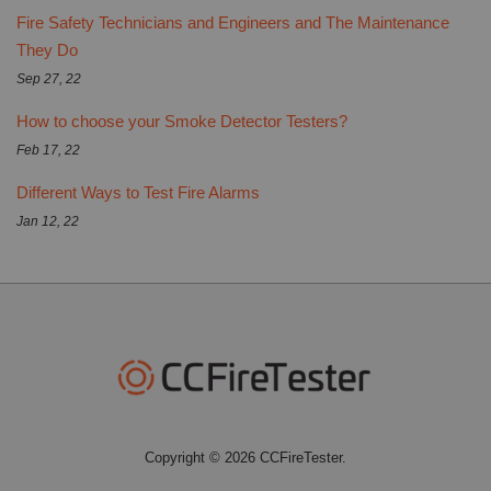
Fire Safety Technicians and Engineers and The Maintenance
They Do
Sep 27, 22
How to choose your Smoke Detector Testers?
Feb 17, 22
Different Ways to Test Fire Alarms
Jan 12, 22
Copyright © 2026 CCFireTester.