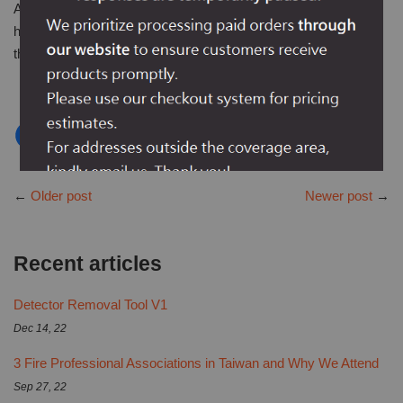
Any more comments for this article or our detector testers? Or
have different requirements for detector testers? Leave it
through our
contact info
. All opinions will be appreciated.
←
Older post
Newer post
→
Recent articles
Detector Removal Tool V1
Dec 14, 22
3 Fire Professional Associations in Taiwan and Why We Attend
Sep 27, 22