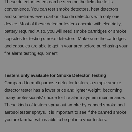
These detector testers can be seen on the field due to its
convenience. You can test smoke detectors, heat detectors,
and sometimes even carbon dioxide detectors with only one
device. Most of these detector testers operate with electricity,
battery required. Also, you will need smoke cartridges or smoke
capsules for testing smoke detectors. Make sure the cartridges
and capsules are able to get in your area before purchasing your
fire alarm testing equipment.
Testers only available for Smoke Detector Testing
Compared to multi-purpose detector testers, a simple smoke
detector tester has a lower price and lighter weight, becoming
many professionals' choice for fire alarm system maintenance.
These kinds of testers spray out smoke by canned smoke and
aerosol tester sprays. It is important to see if the canned smoke
you are familiar with is able to be put into your testers.