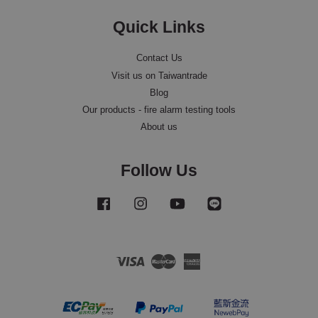
Quick Links
Contact Us
Visit us on Taiwantrade
Blog
Our products - fire alarm testing tools
About us
Follow Us
Facebook
Instagram
YouTube
Line
Visa
Master
American
Express