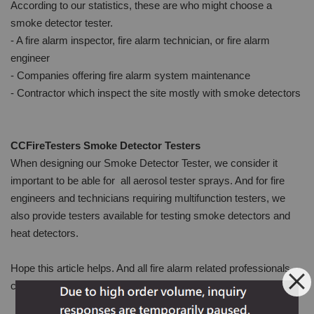
According to our statistics, these are who might choose a
smoke detector tester.
- A fire alarm inspector, fire alarm technician, or fire alarm
engineer
- Companies offering fire alarm system maintenance
- Contractor which inspect the site mostly with smoke detectors
CCFireTesters Smoke Detector Testers
When designing our Smoke Detector Tester, we consider it
important to be able for all aerosol tester sprays. And for fire
engineers and technicians requiring multifunction testers, we
also provide testers available for testing smoke detectors and
heat detectors.
Hope this article helps. And all fire alarm related professionals
can find your ideal smoke detector tester.