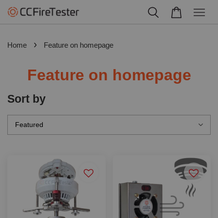
›
Home
Feature on homepage
Feature on homepage
Sort by