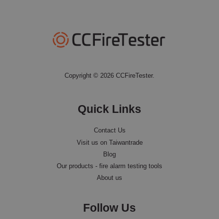
Copyright © 2026 CCFireTester.
Quick Links
Contact Us
Visit us on Taiwantrade
Blog
Our products - fire alarm testing tools
About us
Follow Us