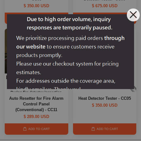
$ 350.00 USD
$ 675.00 USD
ADD TO CART
ADD TO CART
Auto Resetter for Fire Alarm
Heat Detector Tester - CC05
Control Panel
$ 350.00 USD
(Conventional) - CC11
$ 289.00 USD
ADD TO CART
ADD TO CART