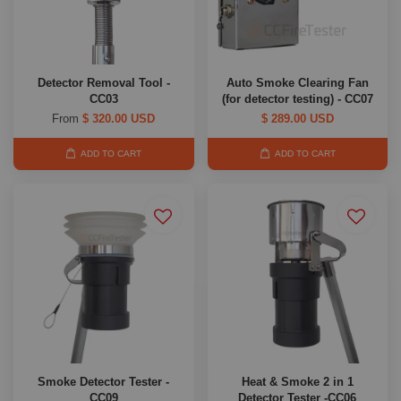
Detector Removal Tool -
Auto Smoke Clearing Fan
CC03
(for detector testing) - CC07
From
$ 320.00 USD
$ 289.00 USD
ADD TO CART
ADD TO CART
Smoke Detector Tester -
Heat & Smoke 2 in 1
CC09
Detector Tester -CC06