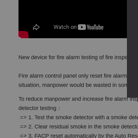
New device for fire alarm testing of fire inspect
Fire alarm control panel only reset fire alarm sig
situation, manpower would be wasted in some c
To reduce manpower and increase fire alarm insp
detector testing：
=> 1. Test the smoke detector with a smoke dete
=> 2. Clear residual smoke in the smoke detect
=> 3. FACP reset automatically by the Auto Rese