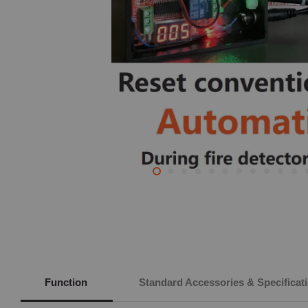
Function
Standard Accessories & Specificat