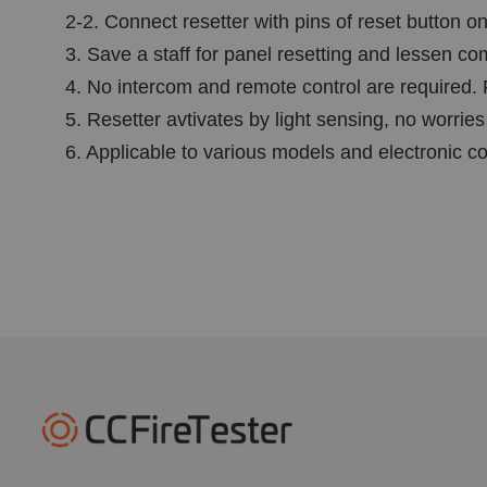
2-2. Connect resetter with pins of reset button on
3. Save a staff for panel resetting and lessen c
4. No intercom and remote control are required. 
5. Resetter avtivates by light sensing, no worries
6. Applicable to various models and electronic co