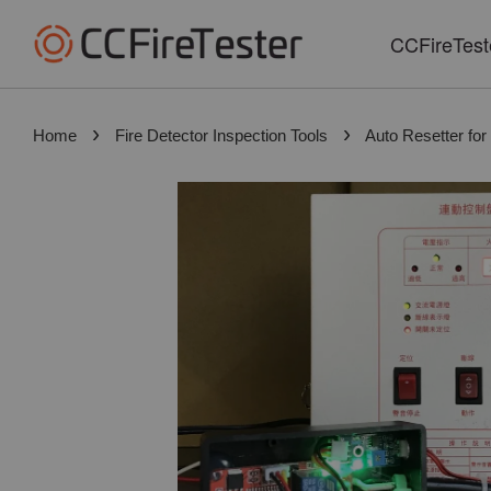
CCFireTest
›
›
Home
Fire Detector Inspection Tools
Auto Resetter for