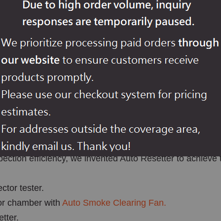
ion, especially for conventional FACP smoke alarm testing
nal automatically during heat detector testing, won't rese
ases.
ection efficiency, we invented Auto Resetter to achieve 
ctor tester.
or chamber with
Auto Smoke Clearing Fan.
tter.