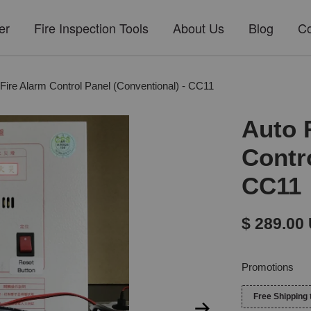
er
Fire Inspection Tools
About Us
Blog
Co
 Fire Alarm Control Panel (Conventional) - CC11
Auto 
Contr
CC11
$ 289.00
Promotions
Free Shipping 