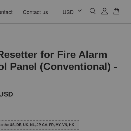
ntact
Contact us
Resetter for Fire Alarm
ol Panel (Conventional) -
 USD
to the US, DE, UK, NL, JP, CA, FR, MY, VN, HK