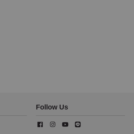
Follow Us
Facebook
Instagram
YouTube
Line