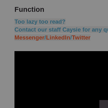
Function
Too lazy too read?
Contact our staff Caysie for any q
Messenger
/
LinkedIn
/
Twitter