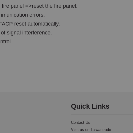
 fire panel =>reset the fire panel.
ommunication errors.
FACP reset automatically.
 of signal interference.
ntrol.
Quick Links
Contact Us
Visit us on Taiwantrade