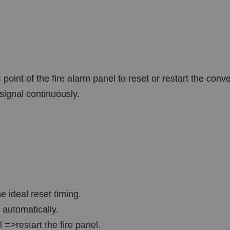
 point of the fire alarm panel to reset or restart the co
 signal continuously.
 ideal reset timing.
 automatically.
 =>restart the fire panel.