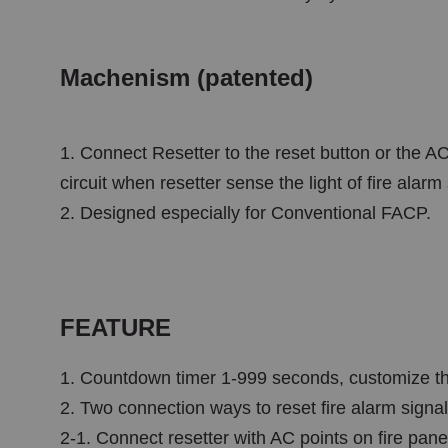
Machenism (patented)
1. Connect Resetter to the reset button or the AC
circuit when resetter sense the light of fire alarm
2. Designed especially for Conventional FACP.
FEATURE
1. Countdown timer 1-999 seconds, customize the
2. Two connection ways to reset fire alarm signal
2-1. Connect resetter with AC points on fire panel