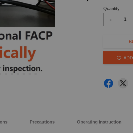
Quantity
-
B
ADD
ions
Precautions
Operating instruction