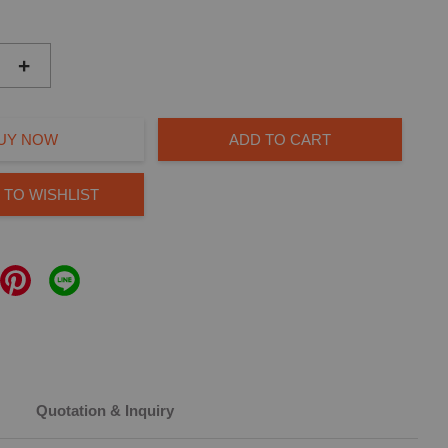
+
UY NOW
ADD TO CART
 TO WISHLIST
Quotation & Inquiry