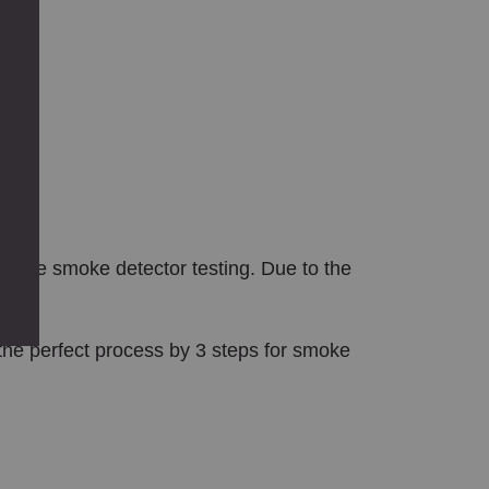
.
t while smoke detector testing. Due to the
the perfect process by 3 steps for smoke