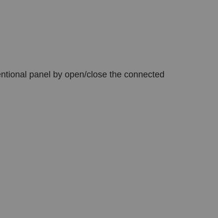
nventional panel by open/close the connected