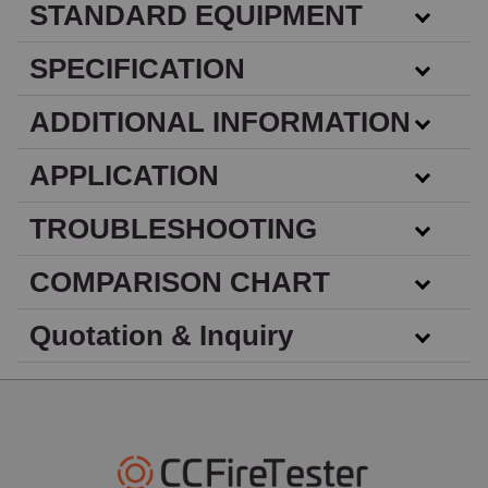
STANDARD EQUIPMENT
SPECIFICATION
ADDITIONAL INFORMATION
APPLICATION
TROUBLESHOOTING
COMPARISON CHART
Quotation & Inquiry