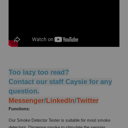
Too lazy too read?
Contact our staff Caysie for any
question.
Messenger
/
LinkedIn
/
Twitter
Functions:
Our Smoke Detector Tester is suitable for most smoke
detectors. Dispense smoke to stimulate the sensing