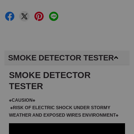
SMOKE DETECTOR TESTER
SMOKE DETECTOR
TESTER
※CAUSION※
※RISK OF ELECTRIC SHOCK UNDER STORMY
WEATHER AND EXPOSED WIRES ENVIRONMENT※