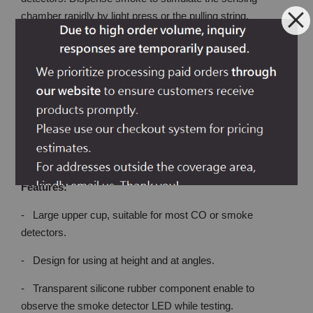
chamber rapidly by light press or the pulling string.
Transparent silicone rubber component enable observing
detector LED light while testing.
Upgraded mistake-proofing body designed to avoid smoke
tester spray from falling over. Pulling rope provided for
smoke detectors located on light ceiling boards (such as T-
bar ceilings).
Features:
- Large upper cup, suitable for most CO or smoke
detectors.
- Design for using at height and at angles.
- Transparent silicone rubber component enable to
observe the smoke detector LED while testing.