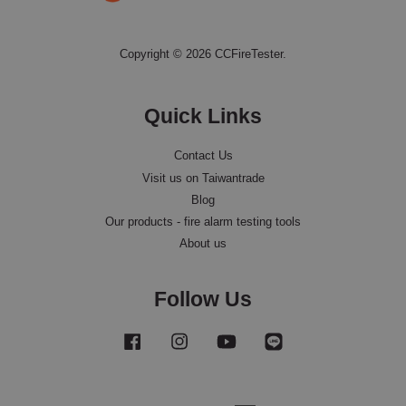
Copyright © 2026 CCFireTester.
Quick Links
Contact Us
Visit us on Taiwantrade
Blog
Our products - fire alarm testing tools
About us
Follow Us
Facebook
Instagram
YouTube
Line