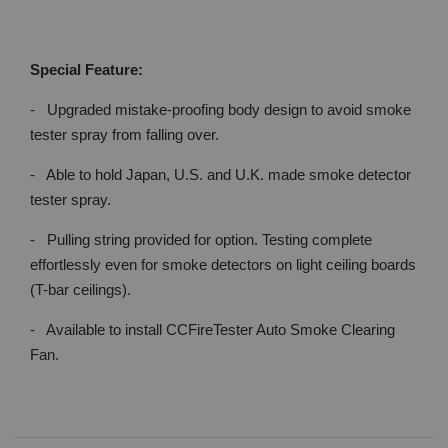
Special Feature:
- Upgraded mistake-proofing body design to avoid smoke
tester spray from falling over.
- Able to hold Japan, U.S. and U.K. made smoke detector
tester spray.
- Pulling string provided for option. Testing complete
effortlessly even for smoke detectors on light ceiling boards
(T-bar ceilings).
- Available to install CCFireTester Auto Smoke Clearing
Fan.