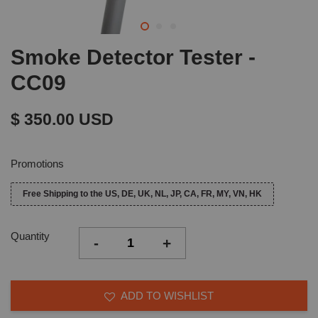
Smoke Detector Tester -
CC09
$ 350.00 USD
Promotions
Free Shipping to the US, DE, UK, NL, JP, CA, FR, MY, VN, HK
Quantity
-
+
ADD TO WISHLIST